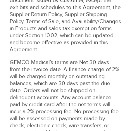
document issued by Customer, except the
exhibits and schedules to this Agreement, the
Supplier Return Policy, Supplier Shipping
Policy, Terms of Sale, and Availability/Changes
in Products and sales tax exemption forms
under Section 10.02, which can be updated
and become effective as provided in this
Agreement.
GEMCO Medical’s terms are Net 30 days
from the invoice date. A finance charge of 2%
will be charged monthly on outstanding
balances, which are 30 days past the due
date. Orders will not be shipped on
delinquent accounts. Any account balance
paid by credit card after the net terms will
incur a 2% processing fee. No processing fee
will be assessed on payments made by
check, electronic check, wire transfers, or