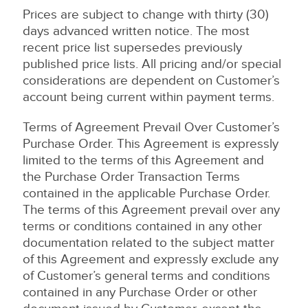
Prices are subject to change with thirty (30)
days advanced written notice. The most
recent price list supersedes previously
published price lists. All pricing and/or special
considerations are dependent on Customer’s
account being current within payment terms.
Terms of Agreement Prevail Over Customer’s
Purchase Order. This Agreement is expressly
limited to the terms of this Agreement and
the Purchase Order Transaction Terms
contained in the applicable Purchase Order.
The terms of this Agreement prevail over any
terms or conditions contained in any other
documentation related to the subject matter
of this Agreement and expressly exclude any
of Customer’s general terms and conditions
contained in any Purchase Order or other