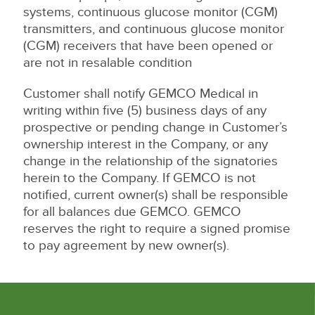
systems, continuous glucose monitor (CGM)
transmitters, and continuous glucose monitor
(CGM) receivers that have been opened or
are not in resalable condition
Customer shall notify GEMCO Medical in
writing within five (5) business days of any
prospective or pending change in Customer’s
ownership interest in the Company, or any
change in the relationship of the signatories
herein to the Company. If GEMCO is not
notified, current owner(s) shall be responsible
for all balances due GEMCO. GEMCO
reserves the right to require a signed promise
to pay agreement by new owner(s).