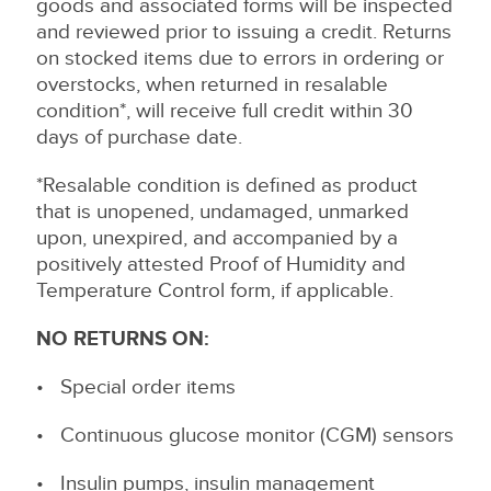
goods and associated forms will be inspected
and reviewed prior to issuing a credit. Returns
on stocked items due to errors in ordering or
overstocks, when returned in resalable
condition*, will receive full credit within 30
days of purchase date.
*Resalable condition is defined as product
that is unopened, undamaged, unmarked
upon, unexpired, and accompanied by a
positively attested Proof of Humidity and
Temperature Control form, if applicable.
NO RETURNS ON:
• Special order items
• Continuous glucose monitor (CGM) sensors
• Insulin pumps, insulin management