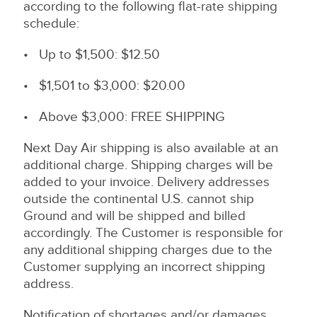
according to the following flat-rate shipping
schedule:
• Up to $1,500: $12.50
• $1,501 to $3,000: $20.00
• Above $3,000: FREE SHIPPING
Next Day Air shipping is also available at an
additional charge. Shipping charges will be
added to your invoice. Delivery addresses
outside the continental U.S. cannot ship
Ground and will be shipped and billed
accordingly. The Customer is responsible for
any additional shipping charges due to the
Customer supplying an incorrect shipping
address.
Notification of shortages and/or damages