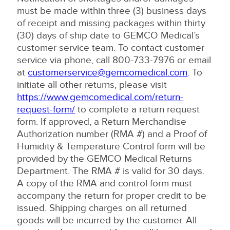
must be made within three (3) business days
of receipt and missing packages within thirty
(30) days of ship date to GEMCO Medical’s
customer service team. To contact customer
service via phone, call 800-733-7976 or email
at
customerservice@gemcomedical.com
.
To
initiate all other returns, please visit
https://www.gemcomedical.com/return-
request-form/
to complete a return request
form. If approved, a Return Merchandise
Authorization number (RMA #) and a Proof of
Humidity & Temperature Control form will be
provided by the GEMCO Medical Returns
Department. The RMA # is valid for 30 days.
A copy of the RMA and control form must
accompany the return for proper credit to be
issued. Shipping charges on all returned
goods will be incurred by the customer. All