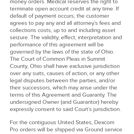
money orders. Medical reserves the right to
terminate open account credit at any time. If
default of payment occurs, the customer
agrees to pay any and all attorney’s fees and
collections costs, up to and including asset
seizure. The validity, effect, interpretation and
performance of this agreement will be
governed by the laws of the state of Ohio.
The Court of Common Pleas in Summit
County, Ohio shall have exclusive jurisdiction
over any suits, causes of action, or any other
legal disputes between the parties, and/or
their successors, which may arise under the
terms of this Agreement and Guaranty. The
undersigned Owner (and Guarantor) hereby
expressly consent to said Court’s jurisdiction.
For the contiguous United States, Dexcom
Pro orders will be shipped via Ground service