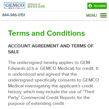
Distributor of
Account
844-946-0151
MENU
Products
Terms and Conditions
View Cart
ACCOUNT AGREEMENT AND TERMS OF
SALE
The undersigned hereby applies to GEM
Edwards (d.b.a. GEMCO Medical) for credit. It
is understood and agreed that the
undersigned specifically consents to GEMCO
Medical investigating the applicant’s credit
history, which may include the use of “Third
Party” Commercial Credit Reports for the
purpose of extending credit.