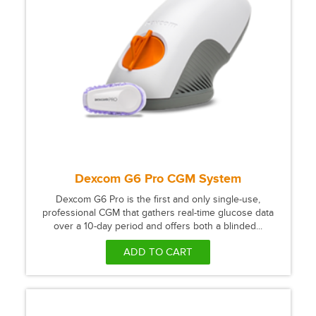
Dexcom G6 Pro CGM System
Dexcom G6 Pro is the first and only single-use,
professional CGM that gathers real-time glucose data
over a 10-day period and offers both a blinded...
ADD TO CART