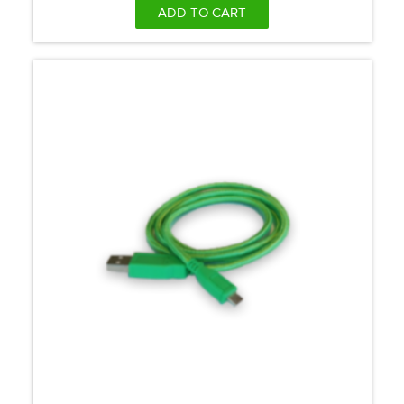
ADD TO CART