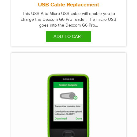
USB Cable Replacement
This USB-A to Micro USB cable will enable you to
charge the Dexcom G6 Pro reader. The micro USB
goes into the Dexcom G6 Pro...
ADD TO CART