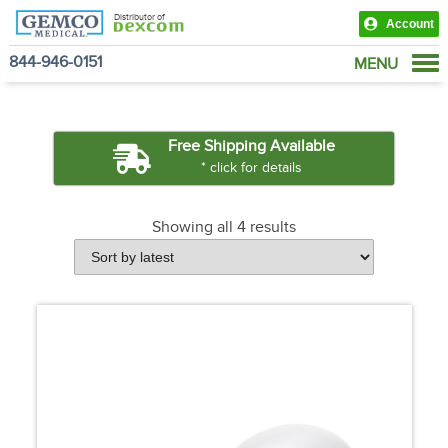
Distributor of
Account
844-946-0151
MENU
Products
View Cart
Free Shipping Available
* click for details
Showing all 4 results