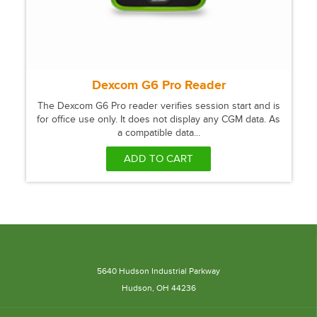
Dexcom G6 Pro Reader
The Dexcom G6 Pro reader verifies session start and is
for office use only. It does not display any CGM data. As
a compatible data...
ADD TO CART
5640 Hudson Industrial Parkway
Hudson, OH 44236