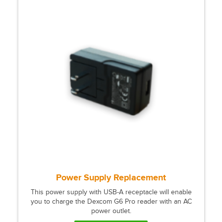
Power Supply Replacement
This power supply with USB-A receptacle will enable
you to charge the Dexcom G6 Pro reader with an AC
power outlet.