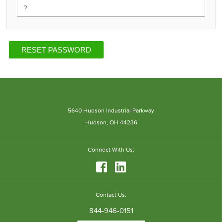
RESET PASSWORD
5640 Hudson Industrial Parkway
Hudson, OH 44236
Connect
With Us:
Contact Us:
844-946-0151